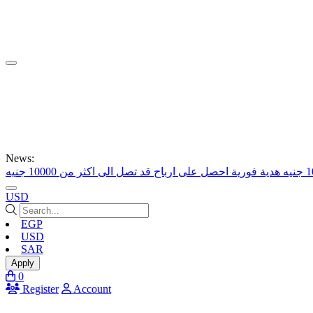
News:
احصل على ارباح قد تصل الى اكثر من 10000 جنيه
USD
EGP
USD
SAR
Apply
0
Register
Account