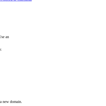
Use an
y.
r a new domain.