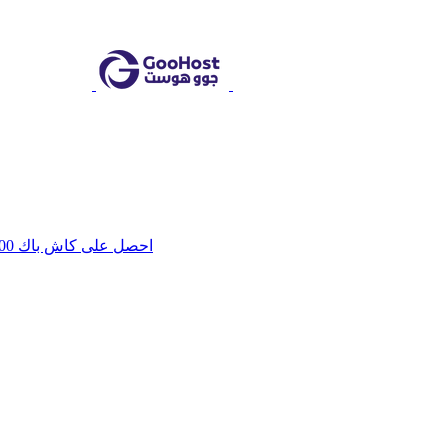
احصل على كاش باك 100 جنيه هدية فورية