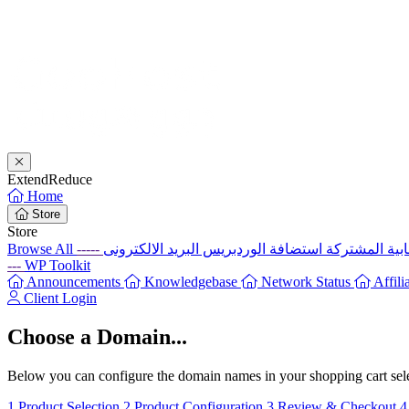
Extend
Reduce
Home
Store
Store
Browse All
-----
استضافة الوردبريس
الإستضافة ال
---
WP Toolkit
Announcements
Knowledgebase
Network Status
Affili
Client Login
Choose a Domain...
Below you can configure the domain names in your shopping cart selec
1
Product Selection
2
Product Configuration
3
Review & Checkout
4