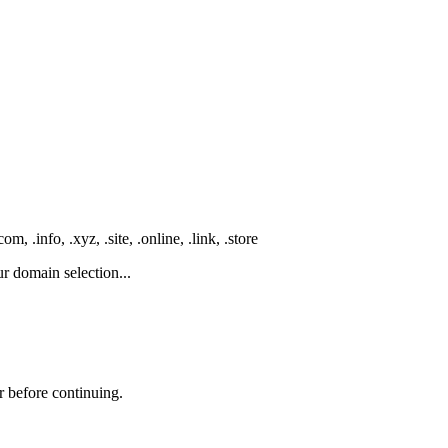
 .info, .xyz, .site, .online, .link, .store
r domain selection...
r before continuing.