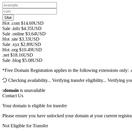
Use
Hot
.com
$14.69USD
Sale
.info
$4.35USD
Sale
.online
$3.64USD
Hot
.site
$3.33USD
Sale
.xyz
$2.89USD
Hot
.org
$10.49USD
.net
$18.16USD
Sale
.blog
$5.08USD
*Free Domain Registration applies to the following extensions only: .com,
Checking availability...
Verifying transfer eligibility...
Verifying you
:domain
is unavailable
Contact Us
Your domain is eligible for transfer
Please ensure you have unlocked your domain at your current registra
Not Eligible for Transfer