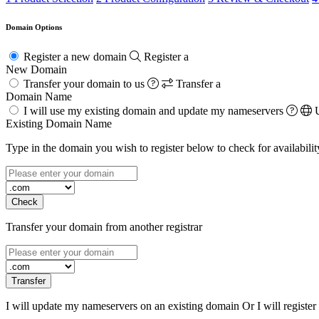
Domain Options
Register a new domain
Register a
New Domain
Transfer your domain to us
Transfer a
Domain Name
I will use my existing domain and update my nameservers
Existing Domain Name
Type in the domain you wish to register below to check for availabilit
Check
Transfer your domain from another registrar
Transfer
I will update my nameservers on an existing domain Or I will registe