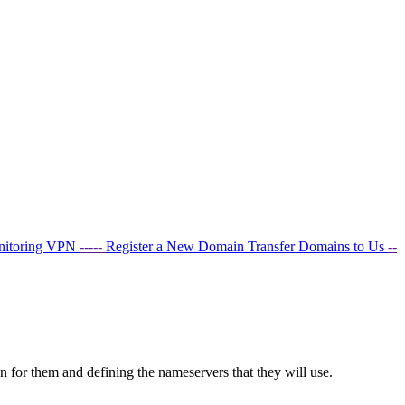
nitoring
VPN
-----
Register a New Domain
Transfer Domains to Us
--
 for them and defining the nameservers that they will use.