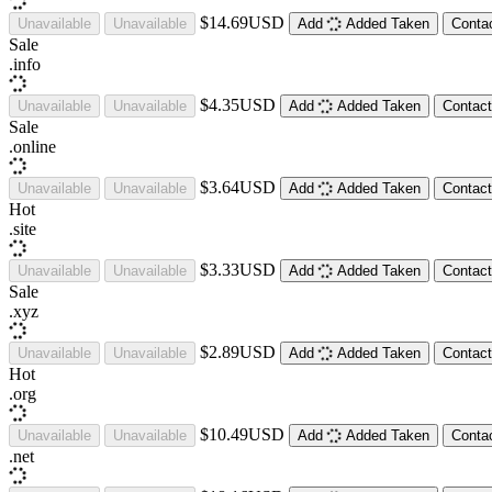
$14.69USD
Unavailable
Unavailable
Add
Added
Taken
Conta
Sale
.
info
$4.35USD
Unavailable
Unavailable
Add
Added
Taken
Contact
Sale
.
online
$3.64USD
Unavailable
Unavailable
Add
Added
Taken
Contact
Hot
.
site
$3.33USD
Unavailable
Unavailable
Add
Added
Taken
Contact
Sale
.
xyz
$2.89USD
Unavailable
Unavailable
Add
Added
Taken
Contact
Hot
.
org
$10.49USD
Unavailable
Unavailable
Add
Added
Taken
Conta
.
net