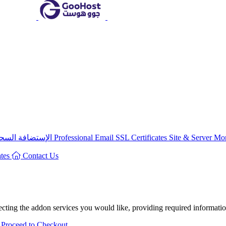
سحابية المشتركة
البريد الالكترونى
Professional Email
SSL Certificates
Site & Server Mo
ates
Contact Us
ting the addon services you would like, providing required information
Proceed to Checkout