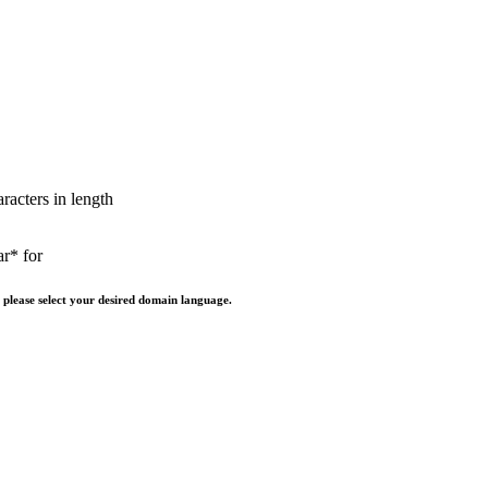
aracters in length
ar* for
 please select your desired domain language.