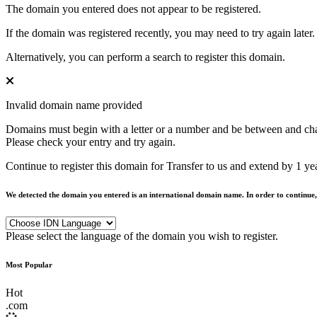
The domain you entered does not appear to be registered.
If the domain was registered recently, you may need to try again later.
Alternatively, you can perform a search to register this domain.
Invalid domain name provided
Domains must begin with a letter or a number
and be between
and
ch
Please check your entry and try again.
Continue to register this domain for
Transfer to us and extend by 1 ye
We detected the domain you entered is an international domain name. In order to continue,
Please select the language of the domain you wish to register.
Most Popular
Hot
.
com