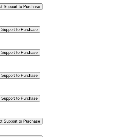
ct Support to Purchase
 Support to Purchase
 Support to Purchase
 Support to Purchase
 Support to Purchase
ct Support to Purchase